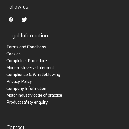
Follow us
Legal Information
Terms and Conditions
Cookies
Complaints Procedure
Modern slavery statement
Compliance & Whistleblowing
Privacy Policy
Company Information
Motor industry code of practice
Product safety enquiry
Contact