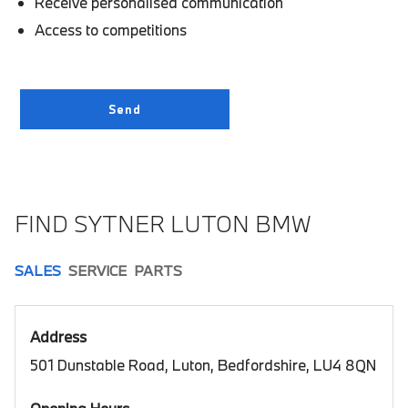
Receive personalised communication
Access to competitions
FIND SYTNER LUTON BMW
SALES
SERVICE
PARTS
Address
501 Dunstable Road, Luton, Bedfordshire, LU4 8QN