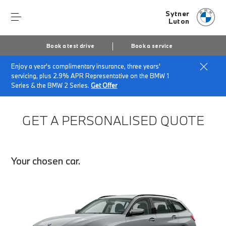
Sytner
Luton
Book a test drive
Book a service
Enjoy a year's complimentary insurance, three years'
Home
Finance Quote Request
servicing, plus 2.9% APR Representative on the BMW 1
Series & the BMW 2 Series.
Get Offer
GET A PERSONALISED QUOTE
Your chosen car.