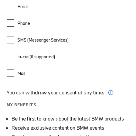
Email
Phone
SMS (Messenger Services)
In-car (if supported)
Mail
You can withdraw your consent at any time.
MY BENEFITS
Be the first to know about the latest BMW products
Receive exclusive content on BMW events