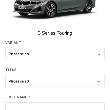
3 Series Touring
VARIANT *
TITLE
FIRST NAME *