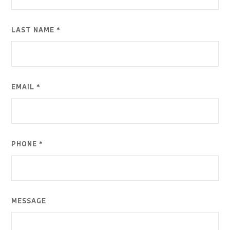
LAST NAME *
EMAIL *
PHONE *
MESSAGE