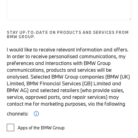
STAY UP-TO-DATE ON PRODUCTS AND SERVICES FROM
BMW GROUP.
I would like to receive relevant information and offers.
In order to receive personalised communications, my
preferences and interactions with BMW Group
communications, products and services will be
analysed. Selected BMW Group companies (BMW (UK)
Limited, BMW Financial Services (GB) Limited and
BMW AG) and selected retailers (who provide sales,
service, approved parts, and repair services) may
contact me for marketing purposes, via the following
channels:
Apps of the BMW Group