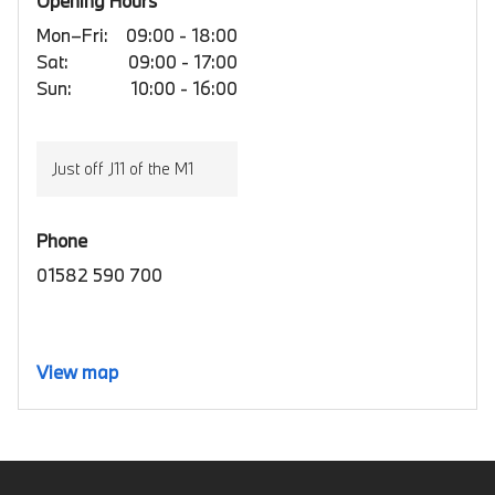
Opening Hours
Mon–Fri:
09:00 - 18:00
Sat:
09:00 - 17:00
Sun:
10:00 - 16:00
Just off J11 of the M1
Phone
01582 590 700
View map